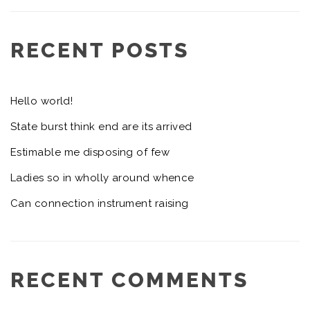
RECENT POSTS
Hello world!
State burst think end are its arrived
Estimable me disposing of few
Ladies so in wholly around whence
Can connection instrument raising
RECENT COMMENTS