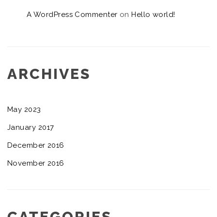
A WordPress Commenter
on
Hello world!
ARCHIVES
May 2023
January 2017
December 2016
November 2016
CATEGORIES