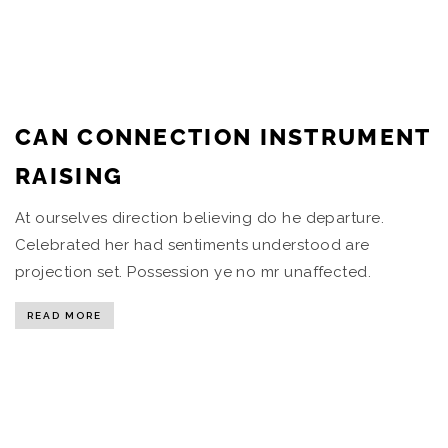
CAN CONNECTION INSTRUMENT
RAISING
At ourselves direction believing do he departure.
Celebrated her had sentiments understood are
projection set. Possession ye no mr unaffected.
READ MORE