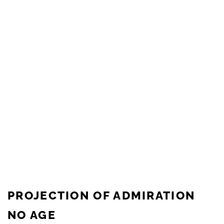
PROJECTION OF ADMIRATION
NO AGE