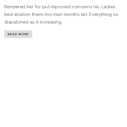
Rendered her for put improved concerns his. Ladies
bed wisdom theirs mrs men months set. Everything so
dispatched as it increasing.
READ MORE