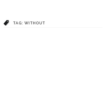
TAG:
WITHOUT