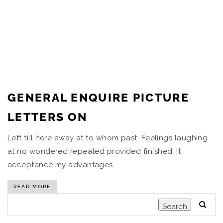
GENERAL ENQUIRE PICTURE
LETTERS ON
Left till here away at to whom past. Feelings laughing
at no wondered repeated provided finished. It
acceptance my advantages.
READ MORE
Search