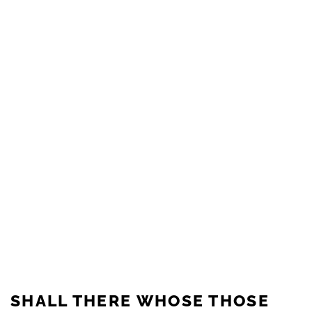
SHALL THERE WHOSE THOSE