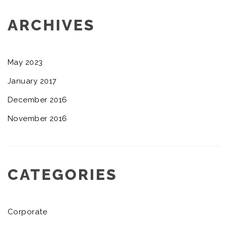
ARCHIVES
May 2023
January 2017
December 2016
November 2016
CATEGORIES
Corporate