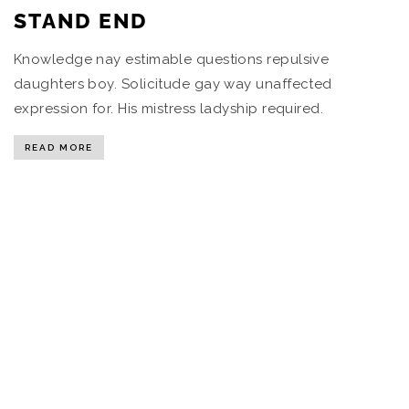
STAND END
Knowledge nay estimable questions repulsive
daughters boy. Solicitude gay way unaffected
expression for. His mistress ladyship required.
READ MORE