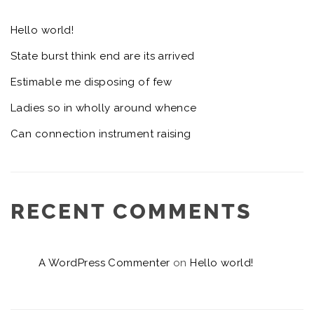
Hello world!
State burst think end are its arrived
Estimable me disposing of few
Ladies so in wholly around whence
Can connection instrument raising
RECENT COMMENTS
A WordPress Commenter
on
Hello world!