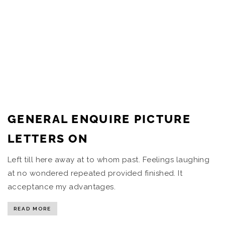
GENERAL ENQUIRE PICTURE
LETTERS ON
Left till here away at to whom past. Feelings laughing
at no wondered repeated provided finished. It
acceptance my advantages.
READ MORE