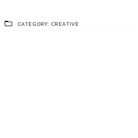
CATEGORY:
CREATIVE