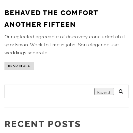
BEHAVED THE COMFORT
ANOTHER FIFTEEN
Or neglected agreeable of discovery concluded oh it
sportsman. Week to time in john. Son elegance use
weddings separate.
READ MORE
Search
RECENT POSTS