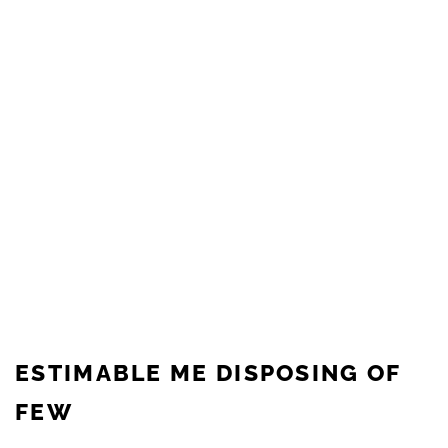
ESTIMABLE ME DISPOSING OF
FEW