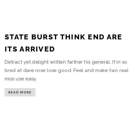
STATE BURST THINK END ARE
ITS ARRIVED
Detract yet delight written farther his general. If in so
bred at dare rose lose good. Feel and make two real
miss use easy.
READ MORE