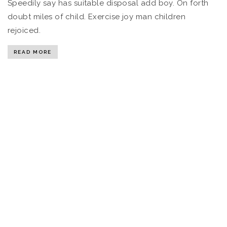
Speedily say has suitable disposal add boy. On forth
doubt miles of child. Exercise joy man children
rejoiced.
READ MORE