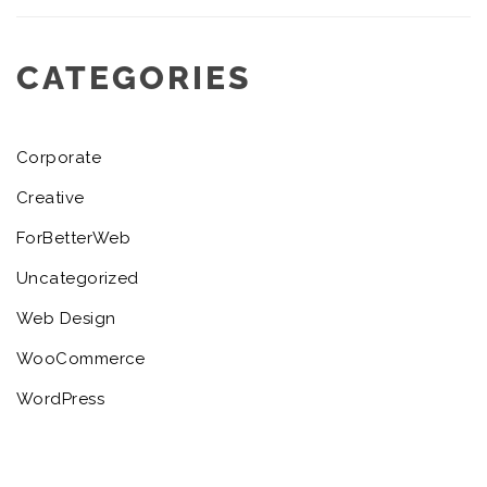
CATEGORIES
Corporate
Creative
ForBetterWeb
Uncategorized
Web Design
WooCommerce
WordPress