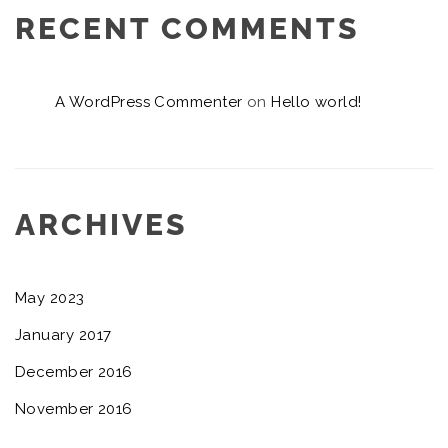
RECENT COMMENTS
A WordPress Commenter
on
Hello world!
ARCHIVES
May 2023
January 2017
December 2016
November 2016