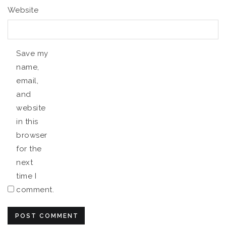
Website
Save my
name,
email,
and
website
in this
browser
for the
next
time I
comment.