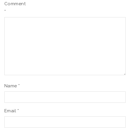
Comment
*
Name
*
Email
*