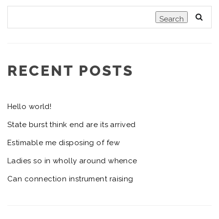
Search
RECENT POSTS
Hello world!
State burst think end are its arrived
Estimable me disposing of few
Ladies so in wholly around whence
Can connection instrument raising